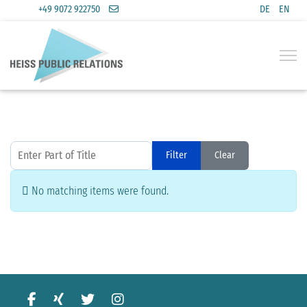
+49 9072 922750
DE
EN
Select you
Enter Part of Title
Filter
Clear
Display #
Info
No matching items were found.